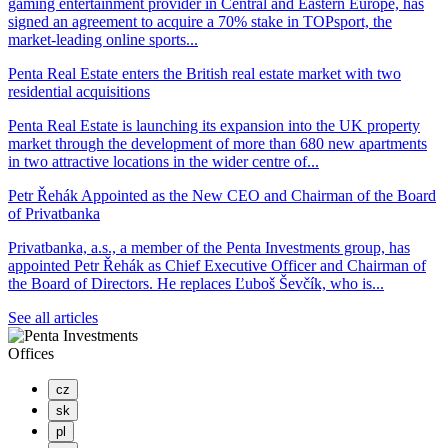
gaming entertainment provider in Central and Eastern Europe, has
signed an agreement to acquire a 70% stake in TOPsport, the
market-leading online sports...
Penta Real Estate enters the British real estate market with two
residential acquisitions
Penta Real Estate is launching its expansion into the UK property
market through the development of more than 680 new apartments
in two attractive locations in the wider centre of...
Petr Řehák Appointed as the New CEO and Chairman of the Board
of Privatbanka
Privatbanka, a.s., a member of the Penta Investments group, has
appointed Petr Řehák as Chief Executive Officer and Chairman of
the Board of Directors. He replaces Ľuboš Ševčík, who is...
See all articles
Offices
cz
sk
pl