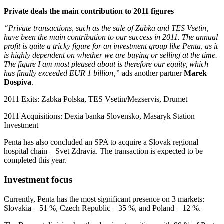
Private deals the main contribution to 2011 figures
“Private transactions, such as the sale of Zabka and TES Vsetin,
have been the main contribution to our success in 2011. The annual
profit is quite a tricky figure for an investment group like Penta, as it
is highly dependent on whether we are buying or selling at the time.
The figure I am most pleased about is therefore our equity, which
has finally exceeded EUR 1 billion,”
ads another partner
Marek
Dospiva
.
2011 Exits: Zabka Polska, TES Vsetin/Mezservis, Drumet
2011 Acquisitions: Dexia banka Slovensko, Masaryk Station
Investment
Penta has also concluded an SPA to acquire a Slovak regional
hospital chain – Svet Zdravia. The transaction is expected to be
completed this year.
Investment focus
Currently, Penta has the most significant presence on 3 markets:
Slovakia – 51 %, Czech Republic – 35 %, and Poland – 12 %.