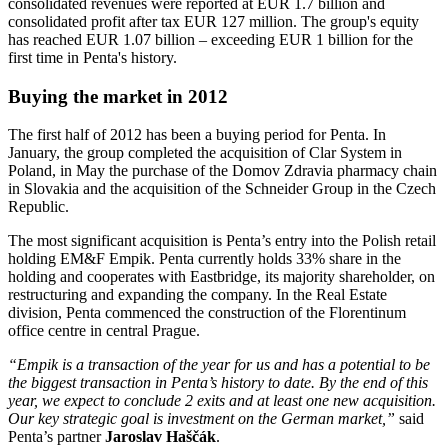
consolidated revenues were reported at EUR 1.7 billion and
consolidated profit after tax EUR 127 million. The group's equity
has reached EUR 1.07 billion – exceeding EUR 1 billion for the
first time in Penta's history.
Buying the market in 2012
The first half of 2012 has been a buying period for Penta. In
January, the group completed the acquisition of Clar System in
Poland, in May the purchase of the Domov Zdravia pharmacy chain
in Slovakia and the acquisition of the Schneider Group in the Czech
Republic.
The most significant acquisition is Penta’s entry into the Polish retail
holding EM&F Empik. Penta currently holds 33% share in the
holding and cooperates with Eastbridge, its majority shareholder, on
restructuring and expanding the company. In the Real Estate
division, Penta commenced the construction of the Florentinum
office centre in central Prague.
“Empik is a transaction of the year for us and has a potential to be
the biggest transaction in Penta’s history to date. By the end of this
year, we expect to conclude 2 exits and at least one new acquisition.
Our key strategic goal is investment on the German market,”
said
Penta’s partner
Jaroslav Haščák
.