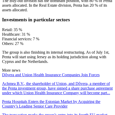
The Buy-out division has the dominant position, with 80 % of Penta
assets allocated. In the Real Estate division, Penta has 20 % of its
assets allocated.
Investments in particular sectors
Retail: 35 %
Healthcare: 31 %
Financial services: 7 %
Others: 27 %
The group is also finishing its internal restructuring. As of July 1st,
Penta will start using Jersey as its holding jurisdiction along with
Cyprus and the Netherlands.
More news
Dôvera and Union Health Insurance Companies Join Forces
Achmea B.V., the shareholder of Union, and Dôvera, a member of
the Penta investment group, have signed a share purchase agreement
under which Union Health Insurance Company will become part...
Penta Hospitals Enters the Estonian Market by Acquiring the
Country’s Leading Senior Care Provider
The transaction marks the group’s entry into its fourth EU market