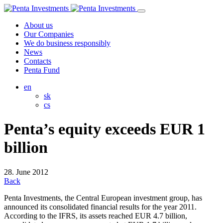
About us
Our Companies
We do business responsibly
News
Contacts
Penta Fund
en
sk
cs
Penta’s equity exceeds EUR 1
billion
28. June 2012
Back
Penta Investments, the Central European investment group, has
announced its consolidated financial results for the year 2011.
According to the IFRS, its assets reached EUR 4.7 billion,