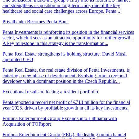
and strengthens its position in long-term care, one of the key
healthcare and social care challenges across Europe. Penta...
Privatbanka Becomes Penta Bank
Penta Investments is reinforcing its position in the financial services
sector, which it sees as an attractive opportunity for further growth.
A key milestone in this strategy is the transformation...
Penta Real Estate strengthens its holding structure. David Musil
appointed CEO
Penta Real Estate, the real estate division of Penta Investments, is
entering a new phase of development. Evolving from a regional
developer with a dominant position in the Czech Republic...
Exceptional results reflecting a resilient portflolio
Penta reported a record net profit of €714 million for the financial
year 2025, driven by profitable growth in all its key investments.
Fortuna Entertainment Group Expands into Lithuania with
Acquisition of TOPsport
Fortuna Entertainment Group (FEG), the leading omni-channel