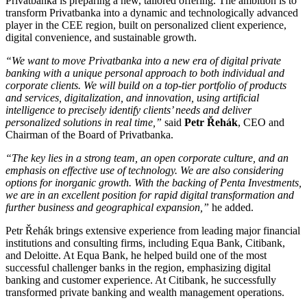
Privatbanka is preparing a new, tailored offering. The ambition is to
transform Privatbanka into a dynamic and technologically advanced
player in the CEE region, built on personalized client experience,
digital convenience, and sustainable growth.
“We want to move Privatbanka into a new era of digital private
banking with a unique personal approach to both individual and
corporate clients. We will build on a top-tier portfolio of products
and services, digitalization, and innovation, using artificial
intelligence to precisely identify clients’ needs and deliver
personalized solutions in real time,”
said
Petr Řehák
, CEO and
Chairman of the Board of Privatbanka.
“The key lies in a strong team, an open corporate culture, and an
emphasis on effective use of technology. We are also considering
options for inorganic growth. With the backing of Penta Investments,
we are in an excellent position for rapid digital transformation and
further business and geographical expansion,”
he added.
Petr Řehák brings extensive experience from leading major financial
institutions and consulting firms, including Equa Bank, Citibank,
and Deloitte. At Equa Bank, he helped build one of the most
successful challenger banks in the region, emphasizing digital
banking and customer experience. At Citibank, he successfully
transformed private banking and wealth management operations.