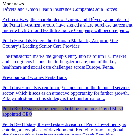
More news
Dôvera and Union Health Insurance Companies Join Forces
Achmea B.V., the shareholder of Union, and Dôvera, a member of
the Penta investment group, have signed a share purchase agreement
under which Union Health Insurance Company will become part...
Penta Hospitals Enters the Estonian Market by Acquiring the
Country’s Leading Senior Care Provider
The transaction marks the group’s entry into its fourth EU market
and strengthens its position in long-term care, one of the key
healthcare and social care challenges across Europe. Penta...
Privatbanka Becomes Penta Bank
Penta Investments is reinforcing its position in the financial services
sector, which it sees as an attractive opportunity for further growth.
A key milestone in this strategy is the transformation...
Penta Real Estate strengthens its holding structure. David Musil
appointed CEO
Penta Real Estate, the real estate division of Penta Investments, is
entering a new phase of development. Evolving from a regional