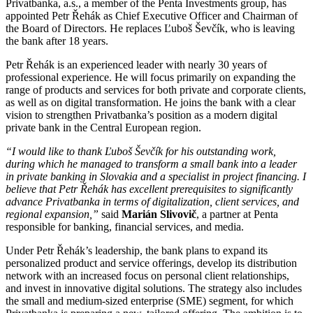
Privatbanka, a.s., a member of the Penta Investments group, has
appointed Petr Řehák as Chief Executive Officer and Chairman of
the Board of Directors. He replaces Ľuboš Ševčík, who is leaving
the bank after 18 years.
Petr Řehák is an experienced leader with nearly 30 years of
professional experience. He will focus primarily on expanding the
range of products and services for both private and corporate clients,
as well as on digital transformation. He joins the bank with a clear
vision to strengthen Privatbanka’s position as a modern digital
private bank in the Central European region.
“I would like to thank Ľuboš Ševčík for his outstanding work,
during which he managed to transform a small bank into a leader
in private banking in Slovakia and a specialist in project financing. I
believe that Petr Řehák has excellent prerequisites to significantly
advance Privatbanka in terms of digitalization, client services, and
regional expansion,”
said
Marián Slivovič
, a partner at Penta
responsible for banking, financial services, and media.
Under Petr Řehák’s leadership, the bank plans to expand its
personalized product and service offerings, develop its distribution
network with an increased focus on personal client relationships,
and invest in innovative digital solutions. The strategy also includes
the small and medium-sized enterprise (SME) segment, for which