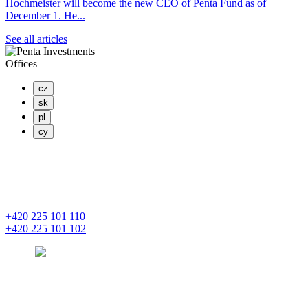
Hochmeister will become the new CEO of Penta Fund as of
December 1. He...
See all articles
Offices
cz
sk
pl
cy
PENTA INVESTMENTS LIMITED, o.z.
Masaryčka
Na Florenci 2139/2
110 00 Praha 1 – Nové Město
+420 225 101 110
+420 225 101 102
prague
pentainvestments.com
PENTA INVESTMENTS LIMITED o. z.
Digital Park II,
Einsteinova 25