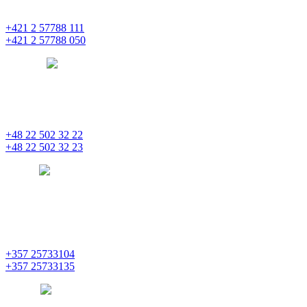
851 01 Bratislava
+421 2 57788 111
+421 2 57788 050
bratislava
pentainvestments.com
PENTA INVESTMENTS LIMITED, oddział w Polsce
Nowogrodzka 21
00-511 Varšava
+48 22 502 32 22
+48 22 502 32 23
warsaw
pentainvestments.com
PENTA INVESTMENTS LIMITED
C&I CENTER, 2nd floor
Agias Fylaxeos & Polygnostou, 212
3082 Limassol
+357 25733104
+357 25733135
limassol
pentainvestments.com