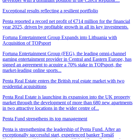
developer with a dominant position in the Czech Republic...
Exceptional results reflecting a resilient portflolio
Penta reported a record net profit of €714 million for the financial
year 2025, driven by profitable growth in all its key investments.
Fortuna Entertainment Group Expands into Lithuania with
Acquisition of TOPsport
Fortuna Entertainment Group (FEG), the leading omni-channel
gaming entertainment provider in Central and Eastern Europe, has
signed an agreement to acquire a 70% stake in TOPsport, the
market-leading online sports...
Penta Real Estate enters the British real estate market with two
residential acquisitions
Penta Real Estate is launching its expansion into the UK property
market through the development of more than 680 new apartments
in two attractive locations in the wider centre of...
Penta Fund strengthens its top management
Penta is strengthening the leadership of Penta Fund. After an
exceptionally successful start, experienced banker Tomáš