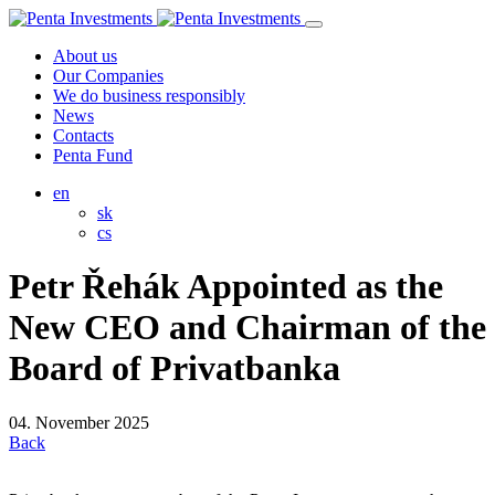
About us
Our Companies
We do business responsibly
News
Contacts
Penta Fund
en
sk
cs
Petr Řehák Appointed as the
New CEO and Chairman of the
Board of Privatbanka
04. November 2025
Back