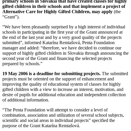
primary schools in Slovakia that have created classes for highly
gifted children in their schools and that implement a project of
Alternative Care for Highly Gifted Children, may apply
(the
“Grant”).
“We have been pleasantly surprised by a high interest of individual
schools in participating in the first year of the Grant announced at
the end of the last year and by a very good quality of the projects
submitted”, informed Katarína Remiašová, Penta Foundation
manager and added: “therefore, we have decided to continue our
support of highly gifted children in Slovakia through announcing the
second year of the Grant and financing the selected projects
prepared by schools.”
19 May 2006 is a deadline for submitting projects.
The submitted
projects must be oriented on the support of enhancement and
improving the quality of educational system of classes for highly
gifted children with a view to increase an interest, motivation, and
desire of pupils for additional education and independent collection
of additional information.
“The Penta Foundation will attempt to consider a level of
combination, association and utilization of several school subjects,
scientific and social areas in individual projects” specified the
purpose of the Grant Katarína Remiašová.