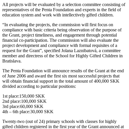
All projects will be evaluated by a selection committee consisting of
representatives of the Penta Foundation and experts in the field of
education system and work with intellectively gifted children.
“In evaluating the projects, the commission will first focus on
compliance with basic criteria being observation of the purpose of
the Grant, project timeliness, and engagement through potential
financial co-participation. The commission will also evaluate the
project development and compliance with formal requisites of a
request for the Grant”, specified Jolana Laznibatová, a committee
member and directress of the School for Highly Gifted Children in
Bratislava.
The Penta Foundation will announce results of the Grant at the end
of June 2006 and award the first six most successful projects that
will obtain financial support in the total amount of 400,000 SKK
divided according to particular positions:
1st place:150,000 SKK
2nd place:100,000 SKK
3rd place:60,000 SKK
4th – 6th place:30,000 SKK
Twenty-two (out of 24) primary schools with classes for highly
gifted children registered in the first year of the Grant announced at