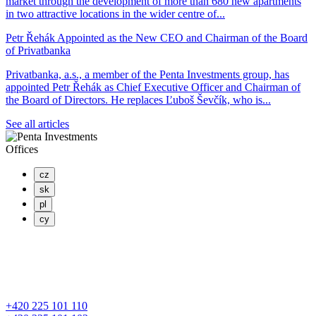
market through the development of more than 680 new apartments
in two attractive locations in the wider centre of...
Petr Řehák Appointed as the New CEO and Chairman of the Board
of Privatbanka
Privatbanka, a.s., a member of the Penta Investments group, has
appointed Petr Řehák as Chief Executive Officer and Chairman of
the Board of Directors. He replaces Ľuboš Ševčík, who is...
See all articles
Offices
cz
sk
pl
cy
PENTA INVESTMENTS LIMITED, o.z.
Masaryčka
Na Florenci 2139/2
110 00 Praha 1 – Nové Město
+420 225 101 110