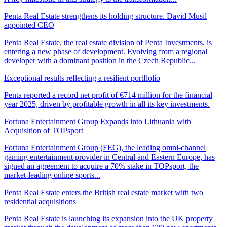
Penta Real Estate strengthens its holding structure. David Musil
appointed CEO
Penta Real Estate, the real estate division of Penta Investments, is
entering a new phase of development. Evolving from a regional
developer with a dominant position in the Czech Republic...
Exceptional results reflecting a resilient portflolio
Penta reported a record net profit of €714 million for the financial
year 2025, driven by profitable growth in all its key investments.
Fortuna Entertainment Group Expands into Lithuania with
Acquisition of TOPsport
Fortuna Entertainment Group (FEG), the leading omni-channel
gaming entertainment provider in Central and Eastern Europe, has
signed an agreement to acquire a 70% stake in TOPsport, the
market-leading online sports...
Penta Real Estate enters the British real estate market with two
residential acquisitions
Penta Real Estate is launching its expansion into the UK property