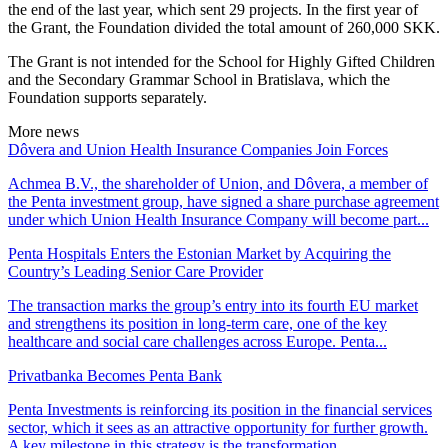
the end of the last year, which sent 29 projects. In the first year of
the Grant, the Foundation divided the total amount of 260,000 SKK.
The Grant is not intended for the School for Highly Gifted Children
and the Secondary Grammar School in Bratislava, which the
Foundation supports separately.
More news
Dôvera and Union Health Insurance Companies Join Forces
Achmea B.V., the shareholder of Union, and Dôvera, a member of
the Penta investment group, have signed a share purchase agreement
under which Union Health Insurance Company will become part...
Penta Hospitals Enters the Estonian Market by Acquiring the
Country’s Leading Senior Care Provider
The transaction marks the group’s entry into its fourth EU market
and strengthens its position in long-term care, one of the key
healthcare and social care challenges across Europe. Penta...
Privatbanka Becomes Penta Bank
Penta Investments is reinforcing its position in the financial services
sector, which it sees as an attractive opportunity for further growth.
A key milestone in this strategy is the transformation...