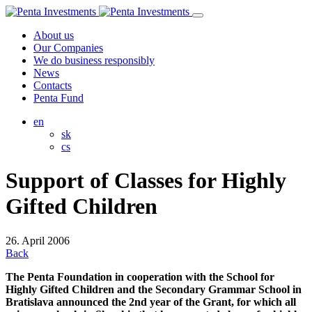
About us
Our Companies
We do business responsibly
News
Contacts
Penta Fund
en
sk
cs
Support of Classes for Highly
Gifted Children
26. April 2006
Back
The Penta Foundation in cooperation with the School for
Highly Gifted Children and the Secondary Grammar School in
Bratislava announced the 2nd year of the Grant, for which all