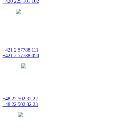
+420 225 101 102
prague
pentainvestments.com
PENTA INVESTMENTS LIMITED o. z.
Digital Park II,
Einsteinova 25
851 01 Bratislava
+421 2 57788 111
+421 2 57788 050
bratislava
pentainvestments.com
PENTA INVESTMENTS LIMITED, oddział w Polsce
Nowogrodzka 21
00-511 Varšava
+48 22 502 32 22
+48 22 502 32 23
warsaw
pentainvestments.com
PENTA INVESTMENTS LIMITED
C&I CENTER, 2nd floor
Agias Fylaxeos & Polygnostou, 212