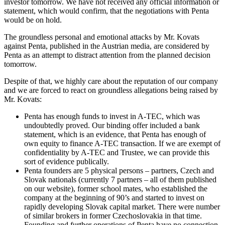
investor tomorrow. We have not received any official information or
statement, which would confirm, that the negotiations with Penta
would be on hold.
The groundless personal and emotional attacks by Mr. Kovats
against Penta, published in the Austrian media, are considered by
Penta as an attempt to distract attention from the planned decision
tomorrow.
Despite of that, we highly care about the reputation of our company
and we are forced to react on groundless allegations being raised by
Mr. Kovats:
Penta has enough funds to invest in A-TEC, which was
undoubtedly proved. Our binding offer included a bank
statement, which is an evidence, that Penta has enough of
own equity to finance A-TEC transaction. If we are exempt of
confidentiality by A-TEC and Trustee, we can provide this
sort of evidence publically.
Penta founders are 5 physical persons – partners, Czech and
Slovak nationals (currently 7 partners – all of them published
on our website), former school mates, who established the
company at the beginning of 90’s and started to invest on
rapidly developing Slovak capital market. There were number
of similar brokers in former Czechoslovakia in that time.
Founding and further operations of Penta have no connection