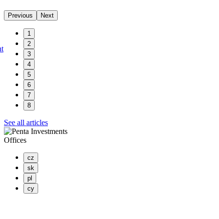
Previous
Next
1
2
nt
3
4
5
6
7
8
See all articles
Offices
cz
sk
pl
cy
PENTA INVESTMENTS LIMITED, o.z.
Masaryčka