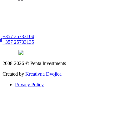
PENTA INVESTMENTS LIMITED
C&I CENTER, 2nd floor
Agias Fylaxeos & Polygnostou, 212
3082 Limassol
+357 25733104
nt
+357 25733135
limassol
pentainvestments.com
2008-2026 © Penta Investments
Created by
Kreativna Dvojica
Privacy Policy