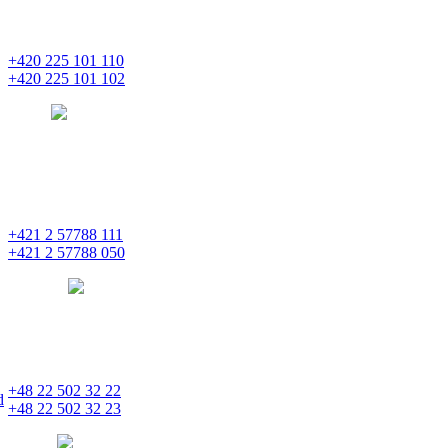
Na Florenci 2139/2
110 00 Praha 1 – Nové Město
+420 225 101 110
+420 225 101 102
prague
pentainvestments.com
PENTA INVESTMENTS LIMITED o. z.
Digital Park II,
Einsteinova 25
851 01 Bratislava
+421 2 57788 111
+421 2 57788 050
bratislava
pentainvestments.com
PENTA INVESTMENTS LIMITED, oddział w Polsce
Nowogrodzka 21
00-511 Varšava
+48 22 502 32 22
d
+48 22 502 32 23
warsaw
pentainvestments.com