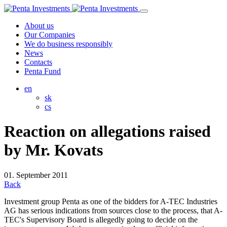
About us
Our Companies
We do business responsibly
News
Contacts
Penta Fund
en
sk
cs
Reaction on allegations raised
by Mr. Kovats
01. September 2011
Back
Investment group Penta as one of the bidders for A-TEC Industries
AG has serious indications from sources close to the process, that A-
TEC's Supervisory Board is allegedly going to decide on the