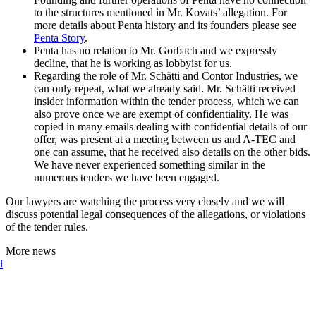
to the structures mentioned in Mr. Kovats’ allegation. For
more details about Penta history and its founders please see
Penta Story
.
Penta has no relation to Mr. Gorbach and we expressly
decline, that he is working as lobbyist for us.
Regarding the role of Mr. Schätti and Contor Industries, we
can only repeat, what we already said. Mr. Schätti received
insider information within the tender process, which we can
also prove once we are exempt of confidentiality. He was
copied in many emails dealing with confidential details of our
offer, was present at a meeting between us and A-TEC and
one can assume, that he received also details on the other bids.
We have never experienced something similar in the
numerous tenders we have been engaged.
Our lawyers are watching the process very closely and we will
discuss potential legal consequences of the allegations, or violations
of the tender rules.
More news
d