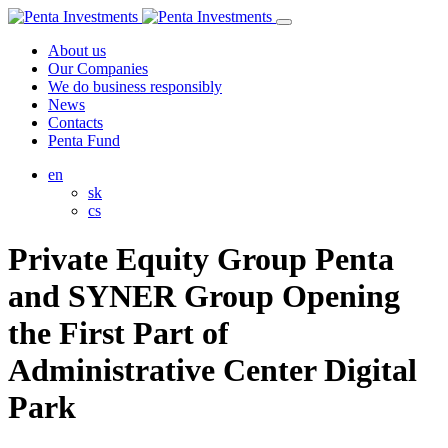
About us
Our Companies
We do business responsibly
News
Contacts
Penta Fund
en
sk
cs
Private Equity Group Penta
and SYNER Group Opening
the First Part of
Administrative Center Digital
Park