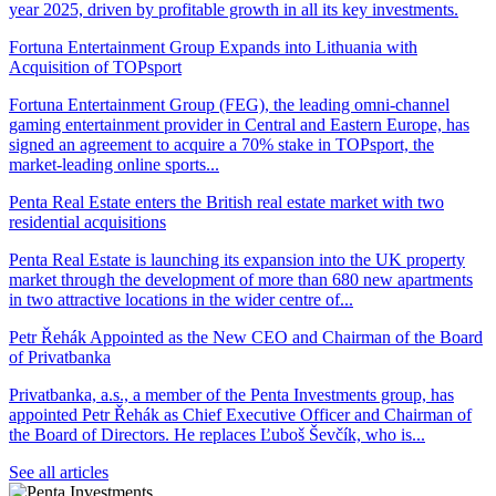
year 2025, driven by profitable growth in all its key investments.
Fortuna Entertainment Group Expands into Lithuania with
Acquisition of TOPsport
Fortuna Entertainment Group (FEG), the leading omni-channel
gaming entertainment provider in Central and Eastern Europe, has
signed an agreement to acquire a 70% stake in TOPsport, the
market-leading online sports...
Penta Real Estate enters the British real estate market with two
residential acquisitions
Penta Real Estate is launching its expansion into the UK property
market through the development of more than 680 new apartments
in two attractive locations in the wider centre of...
Petr Řehák Appointed as the New CEO and Chairman of the Board
of Privatbanka
Privatbanka, a.s., a member of the Penta Investments group, has
appointed Petr Řehák as Chief Executive Officer and Chairman of
the Board of Directors. He replaces Ľuboš Ševčík, who is...
See all articles