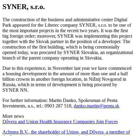
SYNER, s.r.o.
The construction of the business and administrative center Digital
Park appeared for the Liberec company SYNER, s.r.o. to be one of
the most important projects in the recent two years. It was the first
big foreign order; moreover, SYNER was implementing this project
together with the Slovak partner in the position of a developer. The
construction of the first building, which is being ceremonially
opened today, was procured by SYNER Slovakia, an organizational
branch of the parent company operating in Slovakia.
Due to this experience, in November last year we have commenced
a housing development in the amount of more than one and a half
billion crowns in another foreign location, in Nižnij Novgorod in
Russia, which in terms of development is being procured by
SYNER NN.
For further information: Martin Danko, Spokesman of Penta
Investments, a.s., tel.: 0903 287 518,
danko.martin@penta.sk
More news
Dôvera and Union Health Insurance Companies Join Forces
Achmea B.V., the shareholder of Union, and Dôvera, a member of