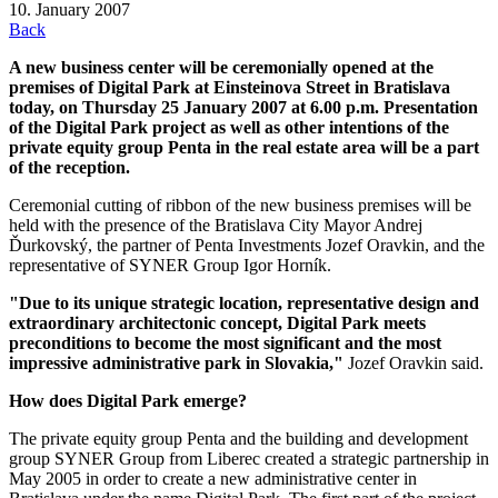
10. January 2007
Back
A new business center will be ceremonially opened at the
premises of Digital Park at Einsteinova Street in Bratislava
today, on Thursday 25 January 2007 at 6.00 p.m. Presentation
of the Digital Park project as well as other intentions of the
private equity group Penta in the real estate area will be a part
of the reception.
Ceremonial cutting of ribbon of the new business premises will be
held with the presence of the Bratislava City Mayor Andrej
Ďurkovský, the partner of Penta Investments Jozef Oravkin, and the
representative of SYNER Group Igor Horník.
"Due to its unique strategic location, representative design and
extraordinary architectonic concept, Digital Park meets
preconditions to become the most significant and the most
impressive administrative park in Slovakia,"
Jozef Oravkin said.
How does Digital Park emerge?
The private equity group Penta and the building and development
group SYNER Group from Liberec created a strategic partnership in
May 2005 in order to create a new administrative center in