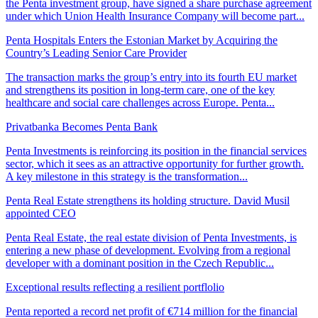
the Penta investment group, have signed a share purchase agreement
under which Union Health Insurance Company will become part...
Penta Hospitals Enters the Estonian Market by Acquiring the
Country’s Leading Senior Care Provider
The transaction marks the group’s entry into its fourth EU market
and strengthens its position in long-term care, one of the key
healthcare and social care challenges across Europe. Penta...
Privatbanka Becomes Penta Bank
Penta Investments is reinforcing its position in the financial services
sector, which it sees as an attractive opportunity for further growth.
A key milestone in this strategy is the transformation...
Penta Real Estate strengthens its holding structure. David Musil
appointed CEO
Penta Real Estate, the real estate division of Penta Investments, is
entering a new phase of development. Evolving from a regional
developer with a dominant position in the Czech Republic...
Exceptional results reflecting a resilient portflolio
Penta reported a record net profit of €714 million for the financial