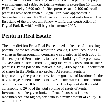
Bratislava under the name Digital Park. The first part of the project
was implemented subject to total investments exceeding 16 million
EUR, whereby 9,600 m2 of office premises and 2,100 m2 retail
premises have been created. Digital Park was approbated in
September 2006 and 100% of the premises are already leased. The
first stage of the project will follow with further construction of
Digital Park II, which will begin in summer 2007.
Penta in Real Estate
The new division Penta Real Estate aimed at the use of increasing
potential of the real estate sector in Slovakia, Czech Republic as
well as in the surrounding countries was created in March 2005. In
the next period Penta intends to invest in building office premises,
above-standard accommodation, logistics warehouses, and business
premises. Penta joined the market in May 2005 by a 50% acquisition
of shares in the Digital Park project. At present, Penta is
implementing five projects in various segments and locations. In the
next four years Penta intends to invest in the real estate the amount
of approximately 10 billion SKK. The development itself should
correspond to 20 % of the total volume of assets of Penta
Investments in the given horizon. Penta focuses its interest in
medium-sized and big projects with minimum amount of equity 10
million EUR.