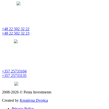
bratislava
pentainvestments.com
PENTA INVESTMENTS LIMITED, oddział w Polsce
Nowogrodzka 21
00-511 Varšava
+48 22 502 32 22
+48 22 502 32 23
warsaw
pentainvestments.com
PENTA INVESTMENTS LIMITED
C&I CENTER, 2nd floor
Agias Fylaxeos & Polygnostou, 212
3082 Limassol
+357 25733104
+357 25733135
limassol
pentainvestments.com
2008-2026 © Penta Investments
Created by
Kreativna Dvojica
Privacy Policy