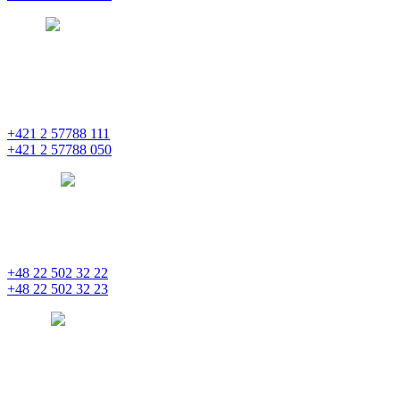
prague
pentainvestments.com
PENTA INVESTMENTS LIMITED o. z.
Digital Park II,
Einsteinova 25
851 01 Bratislava
+421 2 57788 111
+421 2 57788 050
bratislava
pentainvestments.com
PENTA INVESTMENTS LIMITED, oddział w Polsce
Nowogrodzka 21
00-511 Varšava
+48 22 502 32 22
+48 22 502 32 23
warsaw
pentainvestments.com
PENTA INVESTMENTS LIMITED
C&I CENTER, 2nd floor
Agias Fylaxeos & Polygnostou, 212
3082 Limassol