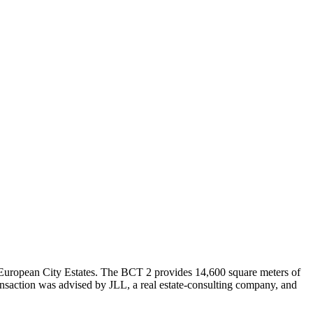
y European City Estates. The BCT 2 provides 14,600 square meters of
ansaction was advised by JLL, a real estate-consulting company, and