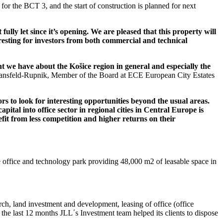
for the BCT 3, and the start of construction is planned for next
ully let since it’s opening.
We are pleased that this property will
teresting for investors from both commercial and technical
nt we have about the Košice region in general and especially the
nsfeld-Rupnik, Member of the Board at ECE European City Estates
rs to look for interesting opportunities beyond the usual areas.
apital into office sector in regional cities in Central Europe is
fit from less competition and higher returns on their
e office and technology park providing 48,000 m2 of leasable space in
arch, land investment and development, leasing of office (office
n the last 12 months JLL΄s Investment team helped its clients to dispose