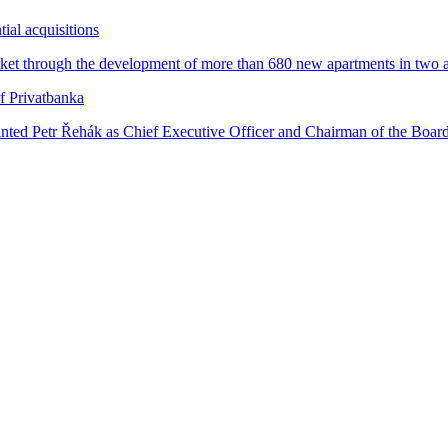
tial acquisitions
ket through the development of more than 680 new apartments in two attr
f Privatbanka
inted Petr Řehák as Chief Executive Officer and Chairman of the Board