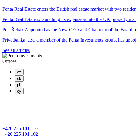
Penta Real Estate enters the British real estate market with two residen
Penta Real Estate is launching its expansion into the UK property mar
Petr Řehák Appointed as the New CEO and Chairman of the Board o
Privatbanka, a.s., a member of the Penta Investments group, has appo
See all articles
Offices
cz
sk
pl
cy
PENTA INVESTMENTS LIMITED, o.z.
Masaryčka
Na Florenci 2139/2
110 00 Praha 1 – Nové Město
+420 225 101 110
+420 225 101 102