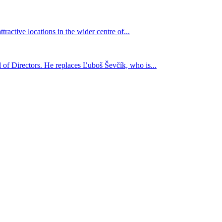
active locations in the wider centre of...
 of Directors. He replaces Ľuboš Ševčík, who is...