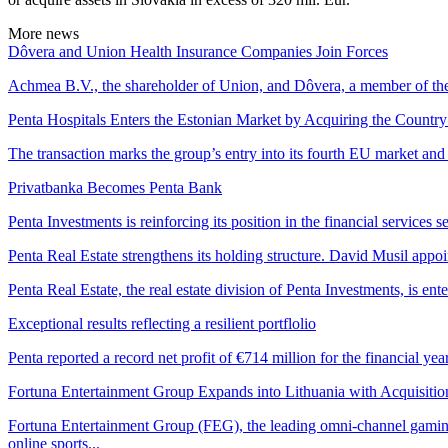
More news
Dôvera and Union Health Insurance Companies Join Forces
Achmea B.V., the shareholder of Union, and Dôvera, a member of the
Penta Hospitals Enters the Estonian Market by Acquiring the Country
The transaction marks the group’s entry into its fourth EU market and s
Privatbanka Becomes Penta Bank
Penta Investments is reinforcing its position in the financial services s
Penta Real Estate strengthens its holding structure. David Musil app
Penta Real Estate, the real estate division of Penta Investments, is 
Exceptional results reflecting a resilient portflolio
Penta reported a record net profit of €714 million for the financial yea
Fortuna Entertainment Group Expands into Lithuania with Acquisiti
Fortuna Entertainment Group (FEG), the leading omni-channel gaming 
online sports...