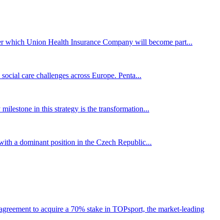
er which Union Health Insurance Company will become part...
 social care challenges across Europe. Penta...
 milestone in this strategy is the transformation...
 with a dominant position in the Czech Republic...
agreement to acquire a 70% stake in TOPsport, the market-leading