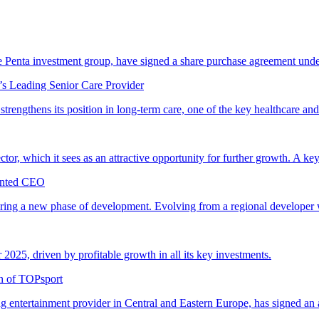
 Penta investment group, have signed a share purchase agreement und
’s Leading Senior Care Provider
trengthens its position in long-term care, one of the key healthcare and
ector, which it sees as an attractive opportunity for further growth. A key
ointed CEO
entering a new phase of development. Evolving from a regional developer
r 2025, driven by profitable growth in all its key investments.
on of TOPsport
entertainment provider in Central and Eastern Europe, has signed an 