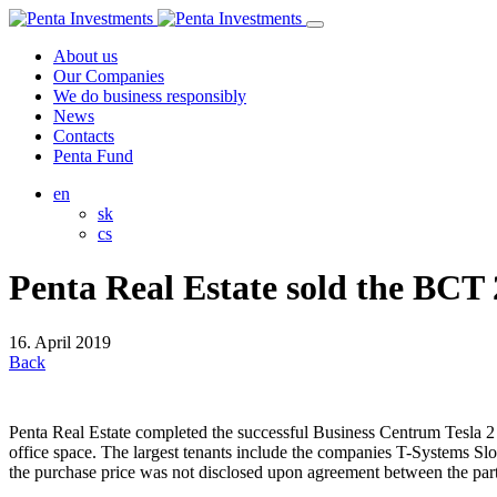
About us
Our Companies
We do business responsibly
News
Contacts
Penta Fund
en
sk
cs
Penta Real Estate sold the BCT 2
16. April 2019
Back
Penta Real Estate completed the successful Business Centrum Tesla 2 
office space. The largest tenants include the companies T-Systems Slo
the purchase price was not disclosed upon agreement between the part