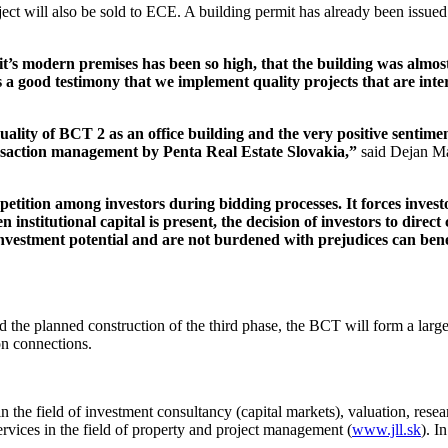
ct will also be sold to ECE. A building permit has already been issued 
t’s modern premises has been so high, that the building was almost f
t is a good testimony that we implement quality projects that are in
uality of BCT 2 as an office building and the very positive sentime
ansaction management by Penta Real Estate Slovakia,”
said Dejan Ma
petition among investors during bidding processes. It forces investo
institutional capital is present, the decision of investors to direct c
 investment potential and are not burdened with prejudices can bene
 the planned construction of the third phase, the BCT will form a larg
on connections.
n the field of investment consultancy (capital markets), valuation, rese
services in the field of property and project management (
www.jll.sk
). I