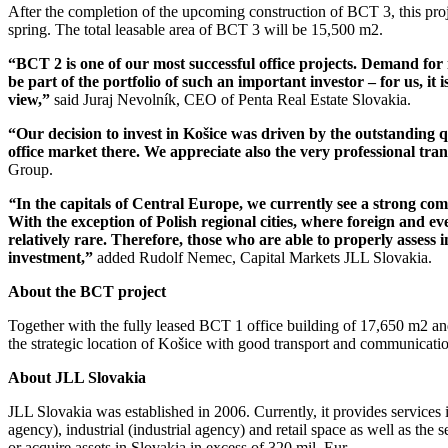
After the completion of the upcoming construction of BCT 3, this proje
spring. The total leasable area of BCT 3 will be 15,500 m2.
“BCT 2 is one of our most successful office projects. Demand for i
be part of the portfolio of such an important investor – for us, i
view,”
said Juraj Nevolník, CEO of Penta Real Estate Slovakia.
“Our decision to invest in Košice was driven by the outstanding q
office market there. We appreciate also the very professional tr
Group.
“
In the capitals of Central Europe, we currently see a strong com
With the exception of Polish regional cities, where foreign and even 
relatively rare. Therefore, those who are able to properly assess
investment,”
added Rudolf Nemec, Capital Markets JLL Slovakia.
About the BCT project
Together with the fully leased BCT 1 office building of 17,650 m2 and
the strategic location of Košice with good transport and communicati
About JLL Slovakia
JLL Slovakia was established in 2006. Currently, it provides services i
agency), industrial (industrial agency) and retail space as well as the 
or acquire assets in Slovakia in excess of 320 mil. Eur.