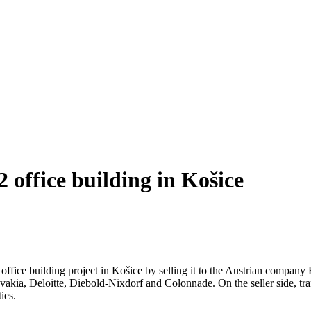
 office building in Košice
office building project in Košice by selling it to the Austrian compan
vakia, Deloitte, Diebold-Nixdorf and Colonnade. On the seller side, tr
ies.