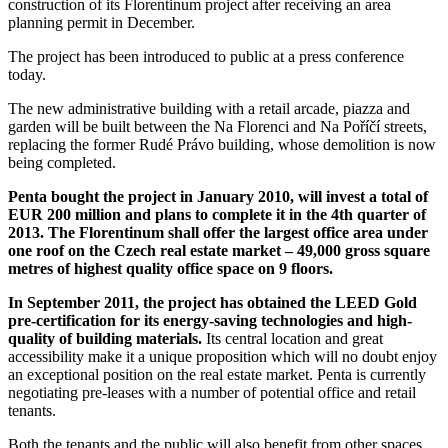
construction of its Florentinum project after receiving an area
planning permit in December.
The project has been introduced to public at a press conference
today.
The new administrative building with a retail arcade, piazza and
garden will be built between the Na Florenci and Na Poříčí streets,
replacing the former Rudé Právo building, whose demolition is now
being completed.
Penta bought the project in January 2010, will invest a total of
EUR 200 million and plans to complete it in the 4th quarter of
2013.
The Florentinum shall offer the largest office area under
one roof on the Czech real estate market – 49,000 gross square
metres of highest quality office space on 9 floors.
In September 2011, the project has obtained the LEED Gold
pre-certification for its energy-saving technologies and high-
quality of building materials.
Its central location and great
accessibility make it a unique proposition which will no doubt enjoy
an exceptional position on the real estate market. Penta is currently
negotiating pre-leases with a number of potential office and retail
tenants.
Both the tenants and the public will also benefit from other spaces