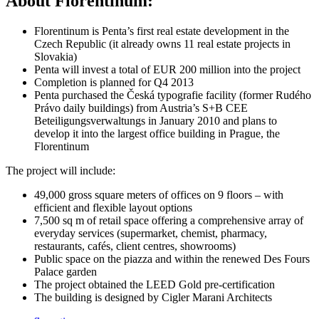
About Florentinum:
Florentinum is Penta’s first real estate development in the
Czech Republic (it already owns 11 real estate projects in
Slovakia)
Penta will invest a total of EUR 200 million into the project
Completion is planned for Q4 2013
Penta purchased the Česká typografie facility (former Rudého
Právo daily buildings) from Austria’s S+B CEE
Beteiligungsverwaltungs in January 2010 and plans to
develop it into the largest office building in Prague, the
Florentinum
The project will include:
49,000 gross square meters of offices on 9 floors – with
efficient and flexible layout options
7,500 sq m of retail space offering a comprehensive array of
everyday services (supermarket, chemist, pharmacy,
restaurants, cafés, client centres, showrooms)
Public space on the piazza and within the renewed Des Fours
Palace garden
The project obtained the LEED Gold pre-certification
The building is designed by Cigler Marani Architects