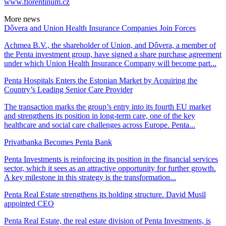
www.florentinum.cz
More news
Dôvera and Union Health Insurance Companies Join Forces
Achmea B.V., the shareholder of Union, and Dôvera, a member of
the Penta investment group, have signed a share purchase agreement
under which Union Health Insurance Company will become part...
Penta Hospitals Enters the Estonian Market by Acquiring the
Country’s Leading Senior Care Provider
The transaction marks the group’s entry into its fourth EU market
and strengthens its position in long-term care, one of the key
healthcare and social care challenges across Europe. Penta...
Privatbanka Becomes Penta Bank
Penta Investments is reinforcing its position in the financial services
sector, which it sees as an attractive opportunity for further growth.
A key milestone in this strategy is the transformation...
Penta Real Estate strengthens its holding structure. David Musil
appointed CEO
Penta Real Estate, the real estate division of Penta Investments, is