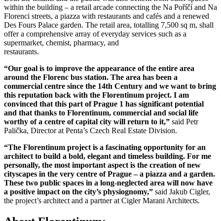
within the building – a retail arcade connecting the Na Poříčí and Na
Florenci streets, a piazza with restaurants and cafés and a renewed
Des Fours Palace garden. The retail area, totalling 7,500 sq m, shall
offer a comprehensive array of everyday services such as a
supermarket, chemist, pharmacy, and
restaurants.
“Our goal is to improve the appearance of the entire area
around the Florenc bus station. The area has been a
commercial centre since the 14th Century and we want to bring
this reputation back with the Florentinum project. I am
convinced that this part of Prague 1 has significant potential
and that thanks to Florentinum, commercial and social life
worthy of a centre of capital city will return to it,”
said Petr
Palička, Director at Penta’s Czech Real Estate Division.
“The Florentinum project is a fascinating opportunity for an
architect to build a bold, elegant and timeless building. For me
personally, the most important aspect is the creation of new
cityscapes
in the very centre of Prague – a piazza and a garden.
These two public spaces in a long-neglected area will now have
a positive impact on the city’s physiognomy,”
said Jakub Cigler,
the project’s architect and a partner at Cigler Marani Architects.