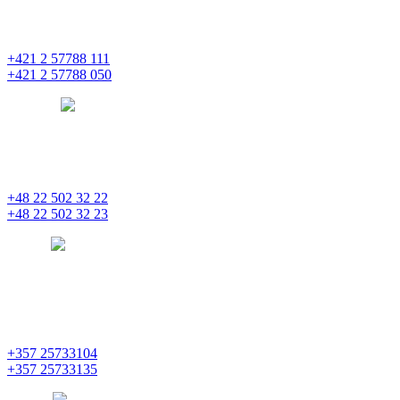
Einsteinova 25
851 01 Bratislava
+421 2 57788 111
+421 2 57788 050
bratislava
pentainvestments.com
PENTA INVESTMENTS LIMITED, oddział w Polsce
Nowogrodzka 21
00-511 Varšava
+48 22 502 32 22
+48 22 502 32 23
warsaw
pentainvestments.com
PENTA INVESTMENTS LIMITED
C&I CENTER, 2nd floor
Agias Fylaxeos & Polygnostou, 212
3082 Limassol
+357 25733104
+357 25733135
limassol
pentainvestments.com