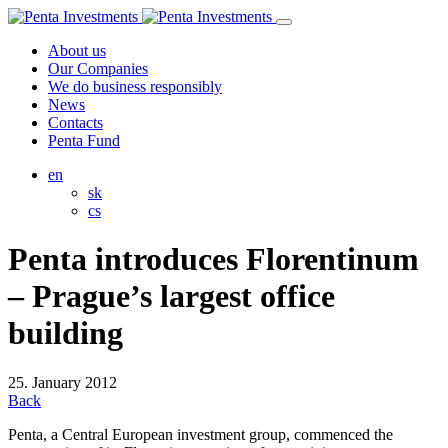
About us
Our Companies
We do business responsibly
News
Contacts
Penta Fund
en
sk
cs
Penta introduces Florentinum
– Prague’s largest office
building
25. January 2012
Back
Penta, a Central European investment group, commenced the