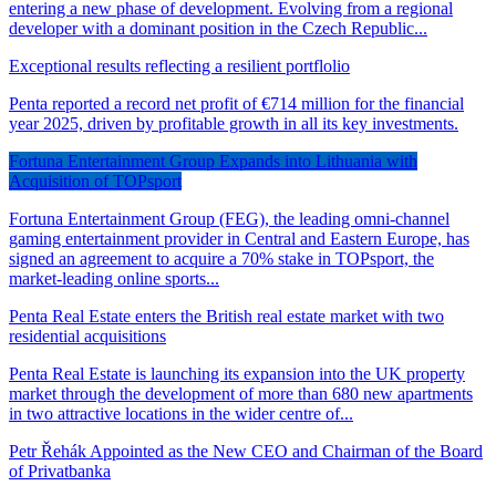
entering a new phase of development. Evolving from a regional
developer with a dominant position in the Czech Republic...
Exceptional results reflecting a resilient portflolio
Penta reported a record net profit of €714 million for the financial
year 2025, driven by profitable growth in all its key investments.
Fortuna Entertainment Group Expands into Lithuania with
Acquisition of TOPsport
Fortuna Entertainment Group (FEG), the leading omni-channel
gaming entertainment provider in Central and Eastern Europe, has
signed an agreement to acquire a 70% stake in TOPsport, the
market-leading online sports...
Penta Real Estate enters the British real estate market with two
residential acquisitions
Penta Real Estate is launching its expansion into the UK property
market through the development of more than 680 new apartments
in two attractive locations in the wider centre of...
Petr Řehák Appointed as the New CEO and Chairman of the Board
of Privatbanka