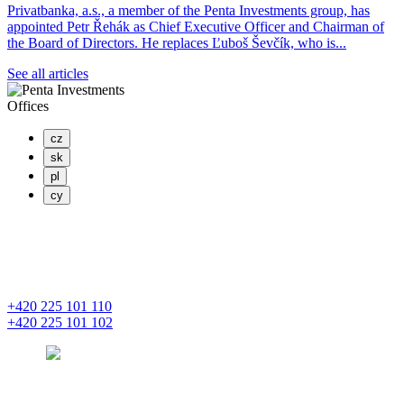
Privatbanka, a.s., a member of the Penta Investments group, has
appointed Petr Řehák as Chief Executive Officer and Chairman of
the Board of Directors. He replaces Ľuboš Ševčík, who is...
See all articles
Offices
cz
sk
pl
cy
PENTA INVESTMENTS LIMITED, o.z.
Masaryčka
Na Florenci 2139/2
110 00 Praha 1 – Nové Město
+420 225 101 110
+420 225 101 102
prague
pentainvestments.com
PENTA INVESTMENTS LIMITED o. z.
Digital Park II,