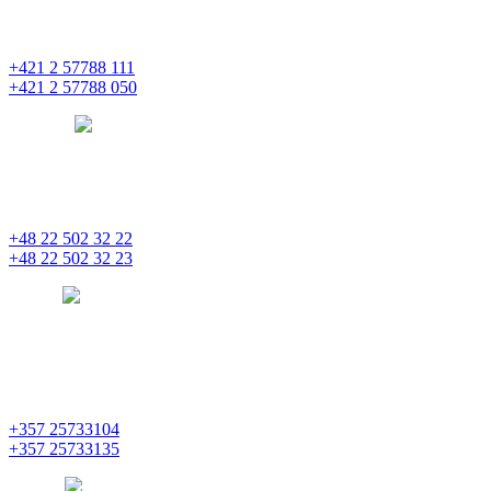
Einsteinova 25
851 01 Bratislava
+421 2 57788 111
+421 2 57788 050
bratislava
pentainvestments.com
PENTA INVESTMENTS LIMITED, oddział w Polsce
Nowogrodzka 21
00-511 Varšava
+48 22 502 32 22
+48 22 502 32 23
warsaw
pentainvestments.com
PENTA INVESTMENTS LIMITED
C&I CENTER, 2nd floor
Agias Fylaxeos & Polygnostou, 212
3082 Limassol
+357 25733104
+357 25733135
limassol
pentainvestments.com