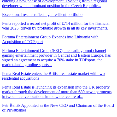
entering a new phase of development. Evolving from a regional
developer with a dominant position in the Czech Republic...
Exceptional results reflecting a resilient portflolio
Penta reported a record net profit of €714 million for the financial
year 2025, driven by profitable growth in all its key investments.
Fortuna Entertainment Group Expands into Lithuania with
Acquisition of TOPsport
Fortuna Entertainment Group (FEG), the leading omni-channel
gaming entertainment provider in Central and Eastern Europe, has
signed an agreement to acquire a 70% stake in TOPsport, the
market-leading online sports...
Penta Real Estate enters the British real estate market with two
residential acquisitions
Penta Real Estate is launching its expansion into the UK property
market through the development of more than 680 new apartments
in two attractive locations in the wider centre of...
Petr Řehák Appointed as the New CEO and Chairman of the Board
of Privatbanka