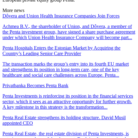
More news
Dôvera and Union Health Insurance Companies Join Forces
Achmea B.V., the shareholder of Union, and Dôvera, a member of
the Penta investment group, have signed a share purchase agreement
under which Union Health Insurance Company will become part...
Penta Hospitals Enters the Estonian Market by Acquiring the
Country’s Leading Senior Care Provider
The transaction marks the group’s entry into its fourth EU market
and strengthens its position in long-term care, one of the key
healthcare and social care challenges across Europe. Penta...
Privatbanka Becomes Penta Bank
Penta Investments is reinforcing its position in the financial services
sector, which it sees as an attractive opportunity for further growth.
A key milestone in this strategy is the transformation...
Penta Real Estate strengthens its holding structure. David Musil
appointed CEO
Penta Real Estate, the real estate division of Penta Investments, is