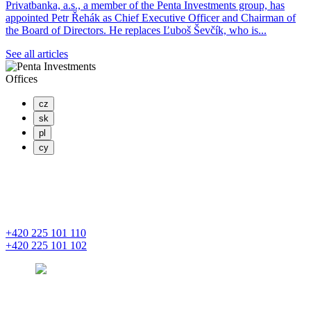
Privatbanka, a.s., a member of the Penta Investments group, has
appointed Petr Řehák as Chief Executive Officer and Chairman of
the Board of Directors. He replaces Ľuboš Ševčík, who is...
See all articles
Offices
cz
sk
pl
cy
PENTA INVESTMENTS LIMITED, o.z.
Masaryčka
Na Florenci 2139/2
110 00 Praha 1 – Nové Město
+420 225 101 110
+420 225 101 102
prague
pentainvestments.com
PENTA INVESTMENTS LIMITED o. z.
Digital Park II,