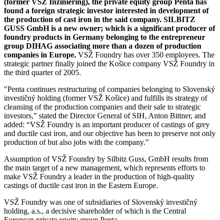
(former VSŽ Inžiniering), the private equity group Penta has
found a foreign strategic investor interested in development of
the production of cast iron in the said company. SILBITZ
GUSS GmbH is a new owner; which is a significant producer of
foundry products in Germany belonging to the entrepreneur
group DIHAG associating more than a dozen of production
companies in Europe.
VSŽ Foundry has over 350 employees. The
strategic partner finally joined the Košice company VSŽ Foundry in
the third quarter of 2005.
"Penta continues restructuring of companies belonging to Slovenský
investičný holding (former VSŽ Košice) and fulfills its strategy of
cleansing of the production companies and their sale to strategic
investors,” stated the Director General of SIH, Anton Bittner, and
added: “VSŽ Foundry is an important producer of castings of grey
and ductile cast iron, and our objective has been to preserve not only
production of but also jobs with the company.”
Assumption of VSŽ Foundry by Silbitz Guss, GmbH results from
the main target of a new management, which represents efforts to
make VSŽ Foundry a leader in the production of high-quality
castings of ductile cast iron in the Eastern Europe.
VSŽ Foundry was one of subsidiaries of Slovenský investičný
holding, a.s., a decisive shareholder of which is the Central
European private equity group Penta.