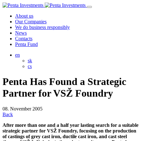
About us
Our Companies
We do business responsibly
News
Contacts
Penta Fund
en
sk
cs
Penta Has Found a Strategic
Partner for VSŽ Foundry
08. November 2005
Back
After more than one and a half year lasting search for a suitable
strategic partner for VSŽ Foundry, focusing on the production
of castings of grey cast iron, ductile cast iron, and cast steel