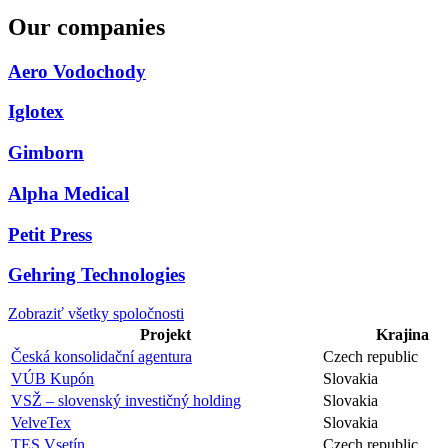
Our companies
Aero Vodochody
Iglotex
Gimborn
Alpha Medical
Petit Press
Gehring Technologies
Zobraziť všetky spoločnosti
Projekt
Krajina
Česká konsolidační agentura
Czech republic
VÚB Kupón
Slovakia
VSŽ – slovenský investičný holding
Slovakia
VelveTex
Slovakia
TES Vsetín
Czech republic