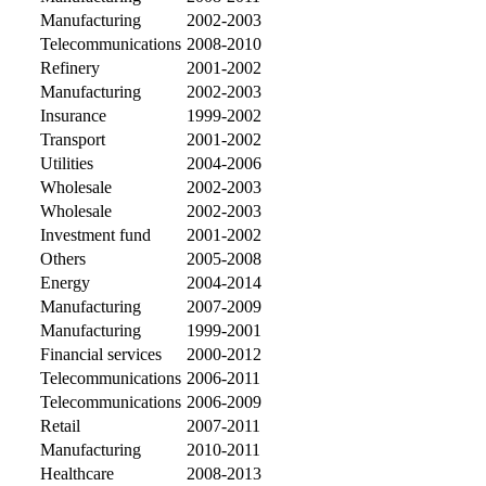
Manufacturing
2002-2003
Telecommunications
2008-2010
Refinery
2001-2002
Manufacturing
2002-2003
Insurance
1999-2002
Transport
2001-2002
Utilities
2004-2006
Wholesale
2002-2003
Wholesale
2002-2003
Investment fund
2001-2002
Others
2005-2008
Energy
2004-2014
Manufacturing
2007-2009
Manufacturing
1999-2001
Financial services
2000-2012
Telecommunications
2006-2011
Telecommunications
2006-2009
Retail
2007-2011
Manufacturing
2010-2011
Healthcare
2008-2013