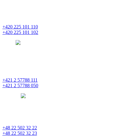
Masaryčka
Na Florenci 2139/2
110 00 Praha 1 – Nové Město
+420 225 101 110
+420 225 101 102
prague
pentainvestments.com
PENTA INVESTMENTS LIMITED o. z.
Digital Park II,
Einsteinova 25
851 01 Bratislava
+421 2 57788 111
+421 2 57788 050
bratislava
pentainvestments.com
PENTA INVESTMENTS LIMITED, oddział w Polsce
Nowogrodzka 21
00-511 Varšava
+48 22 502 32 22
+48 22 502 32 23