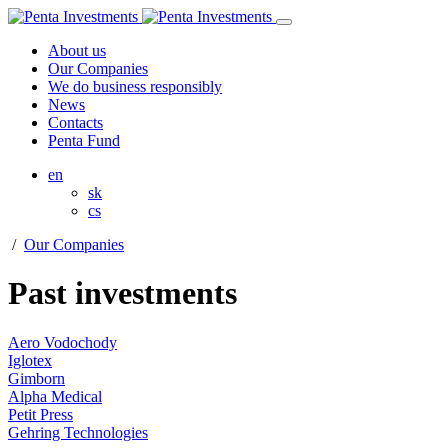
About us
Our Companies
We do business responsibly
News
Contacts
Penta Fund
en
sk
cs
/
Our Companies
Past investments
Aero Vodochody
Iglotex
Gimborn
Alpha Medical
Petit Press
Gehring Technologies