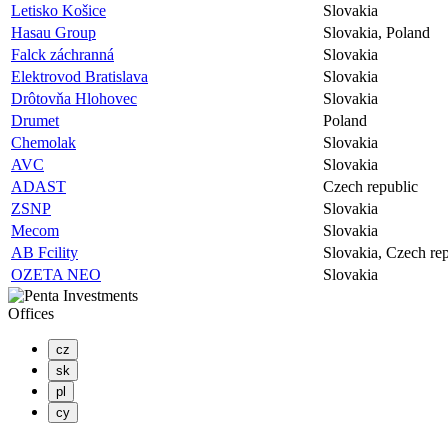
Letisko Košice
Slovakia
Hasau Group
Slovakia, Poland
Falck záchranná
Slovakia
Elektrovod Bratislava
Slovakia
Drôtovňa Hlohovec
Slovakia
Drumet
Poland
Chemolak
Slovakia
AVC
Slovakia
ADAST
Czech republic
ZSNP
Slovakia
Mecom
Slovakia
AB Fcility
Slovakia, Czech re
OZETA NEO
Slovakia
Offices
cz
sk
pl
cy
PENTA INVESTMENTS LIMITED, o.z.