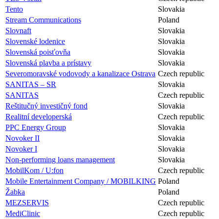
Tento
Slovakia
Stream Communications
Poland
Slovnaft
Slovakia
Slovenské lodenice
Slovakia
Slovenská poisťovňa
Slovakia
Slovenská plavba a prístavy
Slovakia
Severomoravské vodovody a kanalizace Ostrava
Czech republic
SANITAS – SR
Slovakia
SANITAS
Czech republic
Reštitučný investičný fond
Slovakia
Realitní developerská
Czech republic
PPC Energy Group
Slovakia
Novoker II
Slovakia
Novoker I
Slovakia
Non-performing loans management
Slovakia
MobilKom / U:fon
Czech republic
Mobile Entertainment Company / MOBILKING
Poland
Žabka
Poland
MEZSERVIS
Czech republic
MediClinic
Czech republic