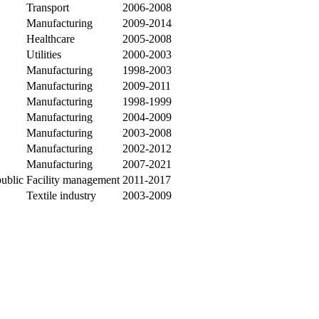
Transport
2006-2008
Manufacturing
2009-2014
Healthcare
2005-2008
Utilities
2000-2003
Manufacturing
1998-2003
Manufacturing
2009-2011
Manufacturing
1998-1999
Manufacturing
2004-2009
Manufacturing
2003-2008
Manufacturing
2002-2012
Manufacturing
2007-2021
public
Facility management
2011-2017
Textile industry
2003-2009