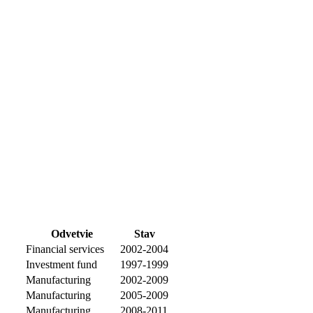
Odvetvie
Stav
Financial services
2002-2004
Investment fund
1997-1999
Manufacturing
2002-2009
Manufacturing
2005-2009
Manufacturing
2008-2011