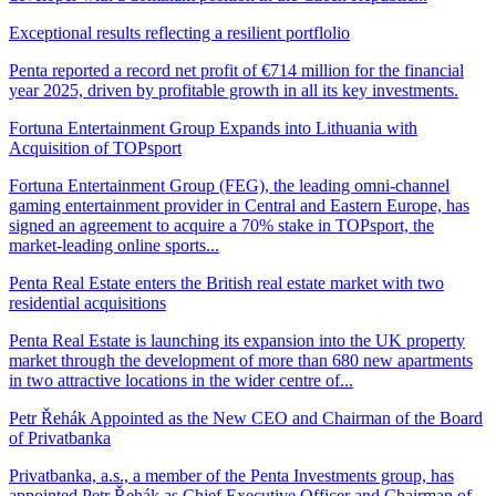
Exceptional results reflecting a resilient portflolio
Penta reported a record net profit of €714 million for the financial
year 2025, driven by profitable growth in all its key investments.
Fortuna Entertainment Group Expands into Lithuania with
Acquisition of TOPsport
Fortuna Entertainment Group (FEG), the leading omni-channel
gaming entertainment provider in Central and Eastern Europe, has
signed an agreement to acquire a 70% stake in TOPsport, the
market-leading online sports...
Penta Real Estate enters the British real estate market with two
residential acquisitions
Penta Real Estate is launching its expansion into the UK property
market through the development of more than 680 new apartments
in two attractive locations in the wider centre of...
Petr Řehák Appointed as the New CEO and Chairman of the Board
of Privatbanka
Privatbanka, a.s., a member of the Penta Investments group, has
appointed Petr Řehák as Chief Executive Officer and Chairman of