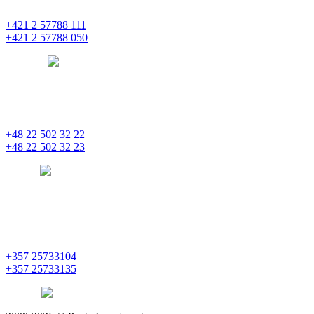
851 01 Bratislava
+421 2 57788 111
+421 2 57788 050
bratislava
pentainvestments.com
PENTA INVESTMENTS LIMITED, oddział w Polsce
Nowogrodzka 21
00-511 Varšava
+48 22 502 32 22
+48 22 502 32 23
warsaw
pentainvestments.com
PENTA INVESTMENTS LIMITED
C&I CENTER, 2nd floor
Agias Fylaxeos & Polygnostou, 212
3082 Limassol
+357 25733104
+357 25733135
limassol
pentainvestments.com