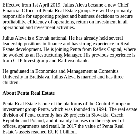
Effective from 1st April 2019, Julius Aleva became a new Chief
Financial Officer of Penta Real Estate group. He will be primarily
responsible for supporting project and business decisions to secure
profitability, efficiency of operations, return on investment in all
operational and investment activities.
Julius Aleva is a Slovak national. He has already held several
leadership positions in finance and has strong experience in Real
Estate development. He is joining Penta from Reflex Capital, where
he worked as an Restructuring Manager. His previous experience is
from CTP Invest group and Raiffeisenbank.
He graduated in Economics and Management at Comenius
University in Bratislava. Julius Aleva is married and has three
children.
About Penta Real Estate
Penta Real Estate is one of the platforms of the Central European
investment group Penta, which was founded in 1994. The real estate
division of Penta currently has 26 projects in Slovakia, Czech
Republic and Poland, and it mainly focuses on the segment of
offices, apartments and retail. In 2017 the value of Penta Real
Estate’s assets reached EUR 1 billion.