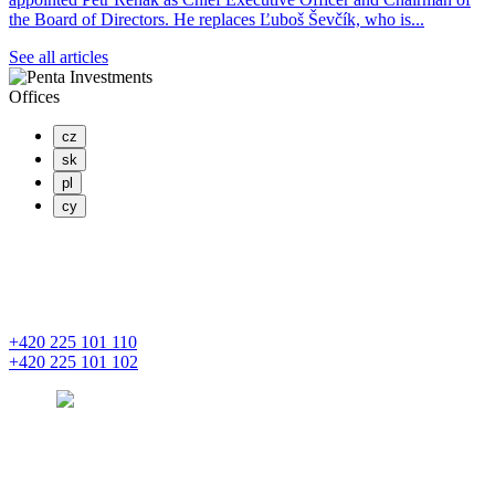
the Board of Directors. He replaces Ľuboš Ševčík, who is...
See all articles
Offices
cz
sk
pl
cy
PENTA INVESTMENTS LIMITED, o.z.
Masaryčka
Na Florenci 2139/2
110 00 Praha 1 – Nové Město
+420 225 101 110
+420 225 101 102
prague
pentainvestments.com
PENTA INVESTMENTS LIMITED o. z.
Digital Park II,
Einsteinova 25