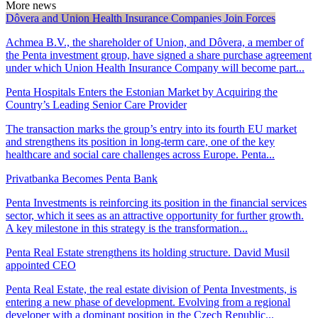
More news
Dôvera and Union Health Insurance Companies Join Forces
Achmea B.V., the shareholder of Union, and Dôvera, a member of
the Penta investment group, have signed a share purchase agreement
under which Union Health Insurance Company will become part...
Penta Hospitals Enters the Estonian Market by Acquiring the
Country’s Leading Senior Care Provider
The transaction marks the group’s entry into its fourth EU market
and strengthens its position in long-term care, one of the key
healthcare and social care challenges across Europe. Penta...
Privatbanka Becomes Penta Bank
Penta Investments is reinforcing its position in the financial services
sector, which it sees as an attractive opportunity for further growth.
A key milestone in this strategy is the transformation...
Penta Real Estate strengthens its holding structure. David Musil
appointed CEO
Penta Real Estate, the real estate division of Penta Investments, is
entering a new phase of development. Evolving from a regional
developer with a dominant position in the Czech Republic...