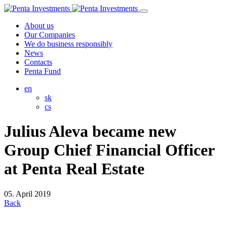
About us
Our Companies
We do business responsibly
News
Contacts
Penta Fund
en
sk
cs
Julius Aleva became new
Group Chief Financial Officer
at Penta Real Estate
05. April 2019
Back