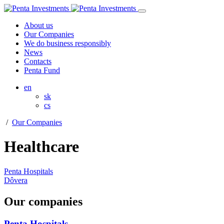
About us
Our Companies
We do business responsibly
News
Contacts
Penta Fund
en
sk
cs
/
Our Companies
Healthcare
Penta Hospitals
Dôvera
Our companies
Penta Hospitals