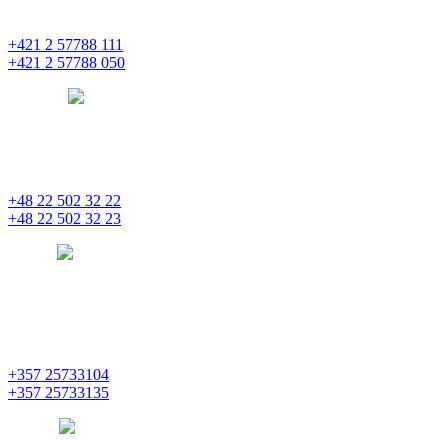
851 01 Bratislava
+421 2 57788 111
+421 2 57788 050
bratislava
pentainvestments.com
PENTA INVESTMENTS LIMITED, oddział w Polsce
Nowogrodzka 21
00-511 Varšava
+48 22 502 32 22
+48 22 502 32 23
warsaw
pentainvestments.com
PENTA INVESTMENTS LIMITED
C&I CENTER, 2nd floor
Agias Fylaxeos & Polygnostou, 212
3082 Limassol
+357 25733104
+357 25733135
limassol
pentainvestments.com